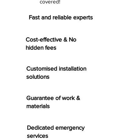
covered!
Fast and reliable experts
Cost-effective & No
hidden fees
Customised installation
solutions
Guarantee of work &
materials
Dedicated emergency
services