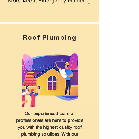
More About Emergency Plumbing
Roof Plumbing
Our experienced team of
professionals are here to provide
you with the highest quality roof
plumbing solutions. With our