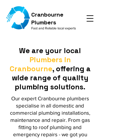
Cranbourne
Plumbers
Fast and Reliable local experts
We are your local
Plumbers in
Cranbourne
, offering a
wide range of quality
plumbing solutions.
Our expert Cranbourne plumbers
specialise in all domestic and
commercial plumbing installations,
maintenance and repair. From gas
fitting to roof plumbing and
emergency repairs - we got you