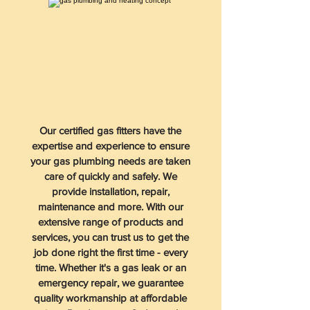
Our certified gas fitters have the
expertise and experience to ensure
your gas plumbing needs are taken
care of quickly and safely. We
provide installation, repair,
maintenance and more. With our
extensive range of products and
services, you can trust us to get the
job done right the first time - every
time. Whether it's a gas leak or an
emergency repair, we guarantee
quality workmanship at affordable