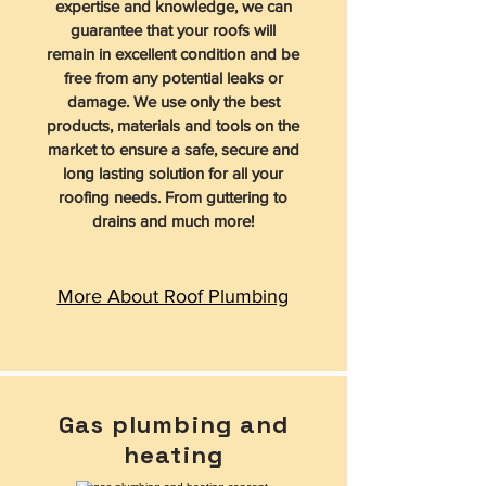
expertise and knowledge, we can
guarantee that your roofs will
remain in excellent condition and be
free from any potential leaks or
damage. We use only the best
products, materials and tools on the
market to ensure a safe, secure and
long lasting solution for all your
roofing needs. From guttering to
drains and much more!
More About Roof Plumbing
Gas plumbing and
heating