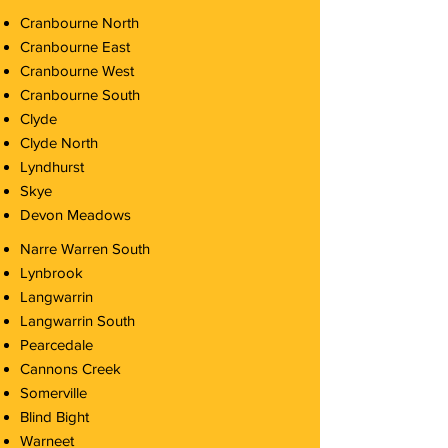
Cranbourne North
Cranbourne East
Cranbourne West
Cranbourne South
Clyde
Clyde North
Lyndhurst
Skye
Devon Meadows
Narre Warren South
Lynbrook
Langwarrin
Langwarrin South
Pearcedale
Cannons Creek
Somerville
Blind Bight
Warneet