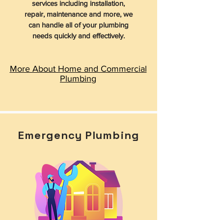
services including installation,
repair, maintenance and more, we
can handle all of your plumbing
needs quickly and effectively.
More About Home and Commercial
Plumbing
Emergency Plumbing