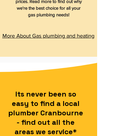
prices. Read more to find out why
we're the best choice for all your
gas plumbing needs!
More About Gas plumbing and heating
Its never been so
easy to find a local
plumber Cranbourne
- find out all the
areas we service*