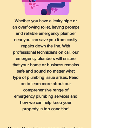
Whether you have a leaky pipe or
an overflowing toilet, having prompt
and reliable emergency plumber
near you can save you from costly
repairs down the line. With
professional technicians on call, our
emergency plumbers will ensure
that your home or business remains
safe and sound no matter what
type of plumbing issue arises. Read
on to learn more about our
comprehensive range of
emergency plumbing services and
how we can help keep your
property in top condition!