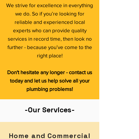
We strive for excellence in everything
we do. So if you’re looking for
reliable and experienced local
experts who can provide quality
services in record time, then look no
further - because you’ve come to the
right place!
Don't hesitate any longer - contact us
today and let us help solve all your
plumbing problems!
-Our Services-
Home and Commercial