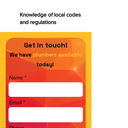
Knowledge of local codes
and regulations
Get in touch!
We have
plumbers available
today!
Name
Email
Phone