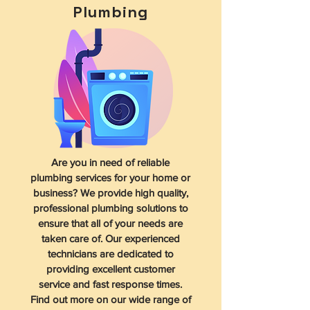
Plumbing
Are you in need of reliable
plumbing services for your home or
business? We provide high quality,
professional plumbing solutions to
ensure that all of your needs are
taken care of. Our experienced
technicians are dedicated to
providing excellent customer
service and fast response times.
Find out more on our wide range of