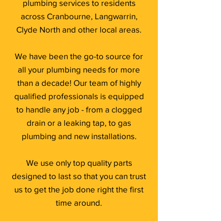
plumbing services to residents
across Cranbourne, Langwarrin,
Clyde North and other local areas.
We have been the go-to source for
all your plumbing needs for more
than a decade! Our team of highly
qualified professionals is equipped
to handle any job - from a clogged
drain or a leaking tap, to gas
plumbing and new installations.
We use only top quality parts
designed to last so that you can trust
us to get the job done right the first
time around.