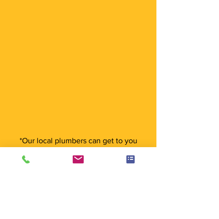
*Our local plumbers can get to you
anywhere in Cranbourne and the
surrounding areas
What Our