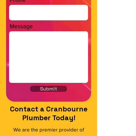
Message
Submit
Contact a Cranbourne
Plumber Today!
We are the premier provider of